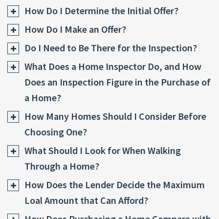
How Do I Determine the Initial Offer?
How Do I Make an Offer?
Do I Need to Be There for the Inspection?
What Does a Home Inspector Do, and How
Does an Inspection Figure in the Purchase of
a Home?
How Many Homes Should I Consider Before
Choosing One?
What Should I Look for When Walking
Through a Home?
How Does the Lender Decide the Maximum
Loal Amount that Can Afford?
How Does Purchasing a Home Compare with