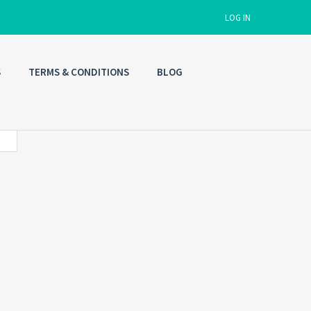
LOG IN
S
TERMS & CONDITIONS
BLOG
Username
Password
Connect with:
Forgot
SIGN IN
password?
Remember me