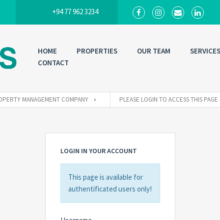
+94 77 962 3234
HOME
PROPERTIES
OUR TEAM
SERVICE
CONTACT
 PROPERTY MANAGEMENT COMPANY
PLEASE LOGIN TO ACCESS THIS PAGE
LOGIN IN YOUR ACCOUNT
This page is available for
authentificated users only!