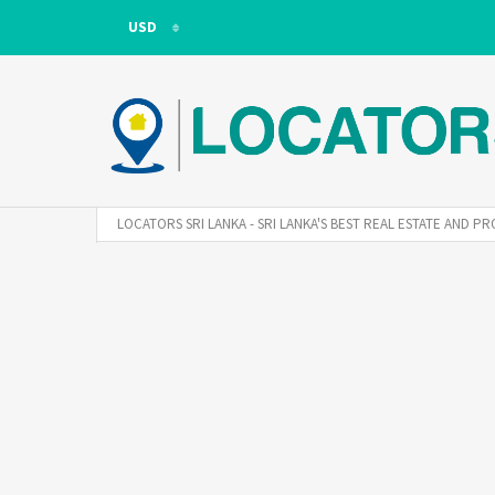
USD
USD
LKR
LOCATORS SRI LANKA - SRI LANKA'S BEST REAL ESTATE AND