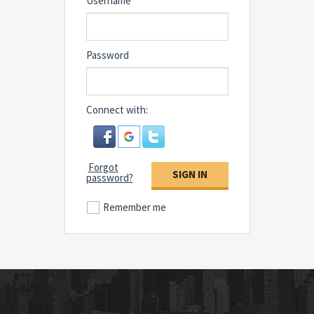
Username
Password
Connect with:
Forgot
SIGN IN
password?
Remember me