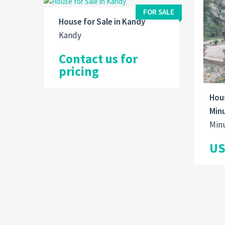
FOR SALE
House for Sale in Kandy
Kandy
Contact us for
pricing
Hous
Min
Min
US