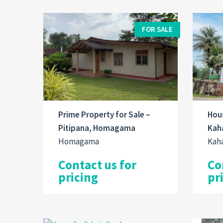
FOR SALE
Prime Property for Sale –
Hous
Pitipana, Homagama
Kaha
Homagama
Kah
Contact us for
Co
pricing
pr