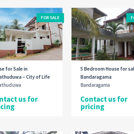
FOR SALE
F
e for Sale in
5 Bedroom House for sal
thuduwa – City of Life
Bandaragama
athuduwa
Bandaragama
ntact us for
Contact us for
icing
pricing