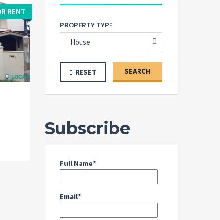
OR RENT
PROPERTY TYPE
House
SEARCH
RESET
Subscribe
Full Name*
Email*