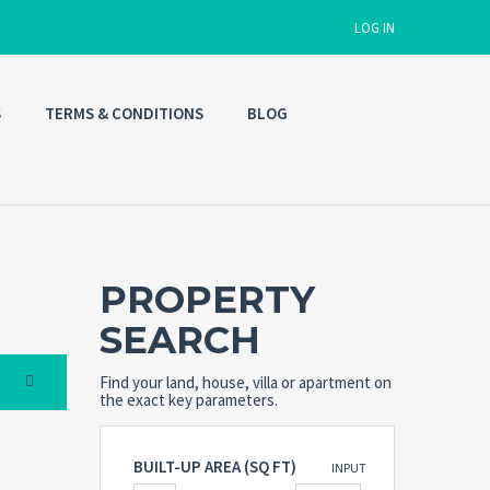
LOG IN
S
TERMS & CONDITIONS
BLOG
Username
Password
PROPERTY
Connect with:
SEARCH
Find your land, house, villa or apartment on
Forgot
SIGN IN
password?
the exact key parameters.
Remember me
BUILT-UP AREA (SQ FT)
INPUT