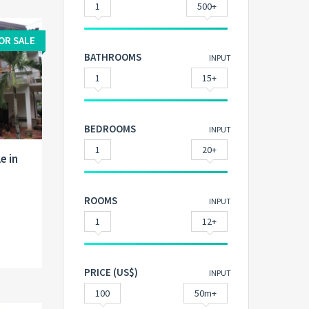
1
500+
OR SALE
BATHROOMS
INPUT
1
15+
BEDROOMS
INPUT
1
20+
e in
ROOMS
INPUT
1
12+
PRICE (US$)
INPUT
100
50m+