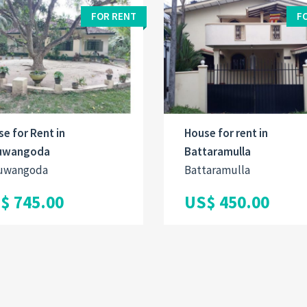
FOR RENT
F
e for Rent in
House for rent in
uwangoda
Battaramulla
uwangoda
Battaramulla
$ 745.00
US$ 450.00