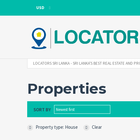
USD
USD
LKR
LOCATORS SRI LANKA - SRI LANKA'S BEST REAL ESTATE AND
Properties
SORT BY
Newest first
Property type: House
Clear