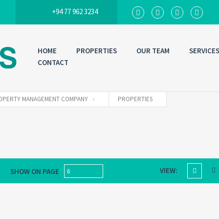
+94 77 962 3234
HOME
PROPERTIES
OUR TEAM
SERVICE
CONTACT
 PROPERTY MANAGEMENT COMPANY
PROPERTIES
VIEW:
SHOW ON PAGE
6