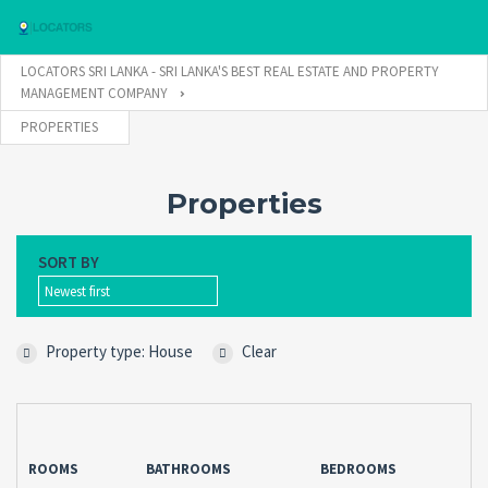
LOCATORS SRI LANKA - SRI LANKA'S BEST REAL ESTATE AND PROPERTY
MANAGEMENT COMPANY
PROPERTIES
Username
Properties
Password
SORT BY
Newest first
Connect with:
Property type: House
Clear
Forgot
SIGN IN
password?
Remember me
ROOMS
BATHROOMS
BEDROOMS