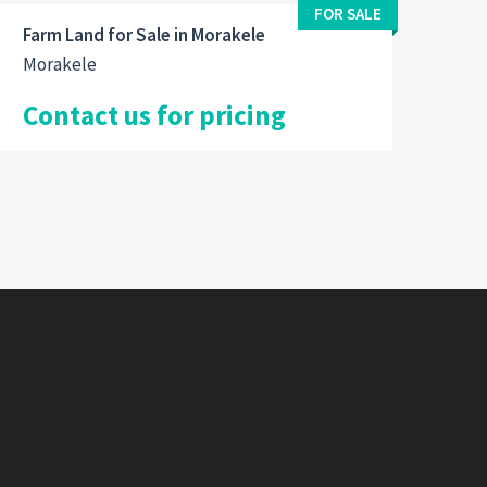
FOR SALE
Farm Land for Sale in Morakele
Morakele
Contact us for pricing