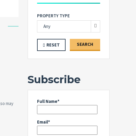
PROPERTY TYPE
Any
SEARCH
RESET
Subscribe
Full Name*
also may
Email*