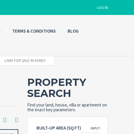
LOG IN
S
TERMS & CONDITIONS
BLOG
Username
Password
LAND FOR SALE IN KANDY
PROPERTY
Connect with:
SEARCH
Forgot
Find your land, house, villa or apartment on
SIGN IN
password?
the exact key parameters.
Remember me
BUILT-UP AREA (SQ FT)
INPUT