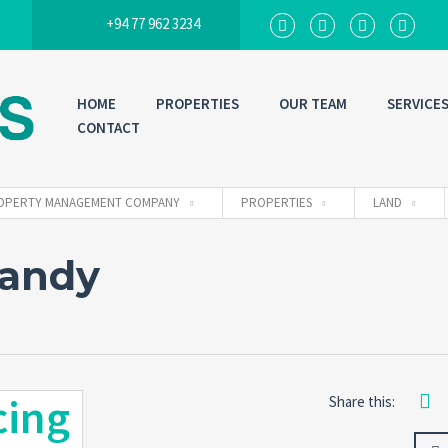
+94 77 962 3234
HOME
PROPERTIES
OUR TEAM
SERVICE
CONTACT
 PROPERTY MANAGEMENT COMPANY
PROPERTIES
LAND
Kandy
cing
Share this: