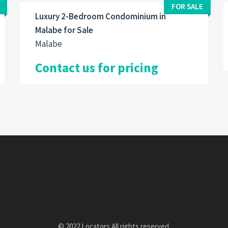
FOR SALE
Luxury 2-Bedroom Condominium in
Malabe for Sale
Malabe
Contact us for pricing
© 2022 Locators All rights reserved.