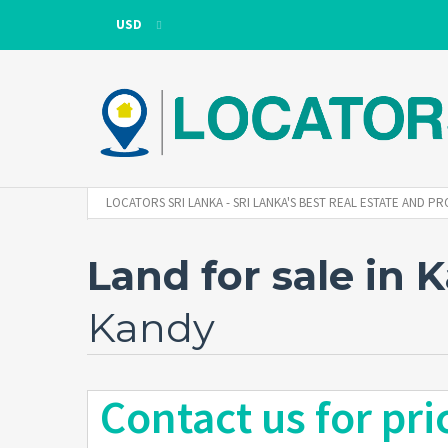
USD
USD
LKR
LOCATORS SRI LANKA - SRI LANKA'S BEST REAL ESTATE AND
Land for sale in 
Kandy
Contact us for pri