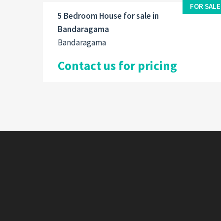
FOR SALE
5 Bedroom House for sale in
Bandaragama
Bandaragama
Contact us for pricing