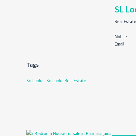
SL Lo
Real Estat
Mobile
Email
Tags
Sri Lanka
,
Sri Lanka Real Estate