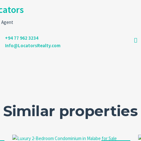
cators
e Agent
+94 77 962 3234
Info@LocatorsRealty.com
Similar properties