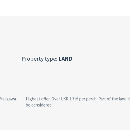
Property type:
LAND
 Maligawa.
Highest offer. Over LKR.1.7 M per perch. Part of the land 
be considered.