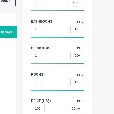
PRINT
1
500+
BATHROOMS
INPUT
1
15+
OR SALE
BEDROOMS
INPUT
1
20+
ROOMS
INPUT
1
12+
PRICE (US$)
INPUT
100
50m+