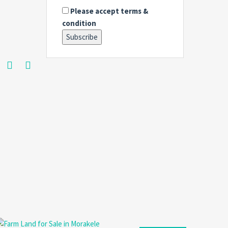
Please accept terms &
condition