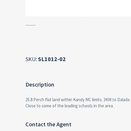
SKU:
SL1012-02
Description
25.8 Perch flat land within Kandy MC limits. 3KM to Dalada
Close to some of the leading schools in the area.
Contact the Agent