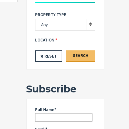
PROPERTY TYPE
Any
LOCATION
SEARCH
RESET
Subscribe
Full Name*