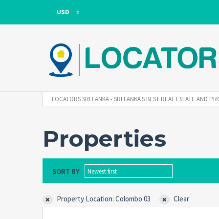
USD
USD
LKR
LOCATORS SRI LANKA - SRI LANKA'S BEST REAL ESTATE AND
Properties
SORT BY
Newest first
Property Location: Colombo 03
Clear