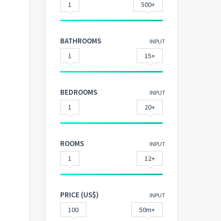
1
500+
BATHROOMS
INPUT
1
15+
BEDROOMS
INPUT
1
20+
ROOMS
INPUT
1
12+
PRICE (US$)
INPUT
100
50m+