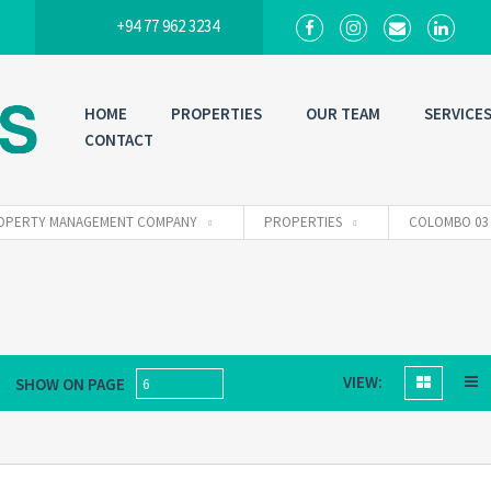
+94 77 962 3234
HOME
PROPERTIES
OUR TEAM
SERVICE
CONTACT
 PROPERTY MANAGEMENT COMPANY
PROPERTIES
COLOMBO 03
VIEW:
SHOW ON PAGE
6