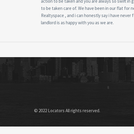
action to be taken and you are always so swift in g
to be taken care of. We have been in our flat for 
Realtyspace , and i can honestly say i have never f
landlord is as happy with you as we are.
© 2022 Locators All rights reserved.