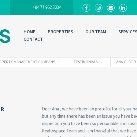
+94 77 962 3234
HOME
PROPERTIES
OUR TEAM
SERVICE
CONTACT
 PROPERTY MANAGEMENT COMPANY
TESTIMONIALS
ANA OLIVER
ER
Dear Ana , we have been so grateful for all your
but any time there has been an issue you have be
e
inspection you have been so personable and absolu
Realtyspace Team and i am thankful that we have yo