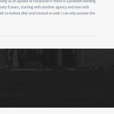
iving us an update or resolution if there is a problem needing
nearly 9 years, starting with another agency and now with
elt so looked after and treated so well. I can only assume the