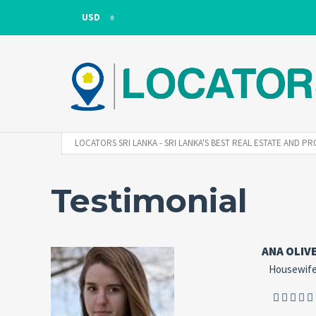
USD
USD
LKR
LOCATORS SRI LANKA - SRI LANKA'S BEST REAL ESTATE AND
Testimonial
ANA OLIV
Housewif