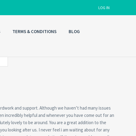
LOG IN
S
TERMS & CONDITIONS
BLOG
Username
Password
Connect with:
Forgot
 hardwork and support. Although we haven’t had many issues
SIGN IN
password?
en incredibly helpful and whenever you have come out for an
tely lovely to be around. You are a great addition to the
Remember me
u looking after us. I never feel i am waiting about for any