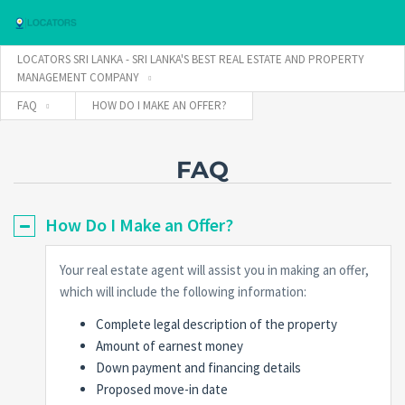
LOCATORS SRI LANKA - SRI LANKA'S BEST REAL ESTATE AND PROPERTY
MANAGEMENT COMPANY
FAQ
HOW DO I MAKE AN OFFER?
Username
FAQ
Password
How Do I Make an Offer?
Connect with:
Your real estate agent will assist you in making an offer,
which will include the following information:
Complete legal description of the property
Forgot
SIGN IN
password?
Amount of earnest money
Down payment and financing details
Remember me
Proposed move-in date