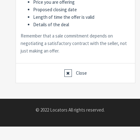
Price you are offering
Proposed closing date
Length of time the offer is valid
Details of the deal
Remember that a sale commitment depends on
negotiating a satisfactory contract with the seller, not
just making an offer.
Close
© 2022 Locators All rights reserved.