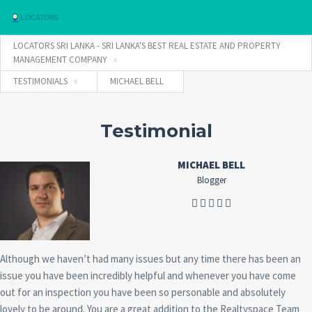
LOCATORS SRI LANKA - SRI LANKA'S BEST REAL ESTATE AND PROPERTY
MANAGEMENT COMPANY
TESTIMONIALS
MICHAEL BELL
Username
Testimonial
Password
MICHAEL BELL
Blogger
Connect with:
Forgot
Although we haven’t had many issues but any time there has been an
SIGN IN
password?
issue you have been incredibly helpful and whenever you have come
Remember me
out for an inspection you have been so personable and absolutely
lovely to be around. You are a great addition to the Realtyspace Team