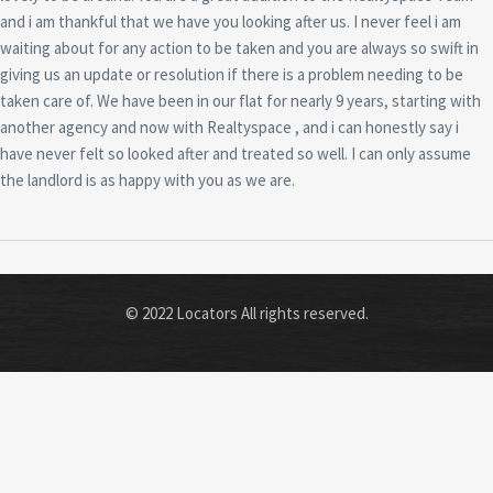
and i am thankful that we have you looking after us. I never feel i am
waiting about for any action to be taken and you are always so swift in
giving us an update or resolution if there is a problem needing to be
taken care of. We have been in our flat for nearly 9 years, starting with
another agency and now with Realtyspace , and i can honestly say i
have never felt so looked after and treated so well. I can only assume
the landlord is as happy with you as we are.
© 2022 Locators All rights reserved.