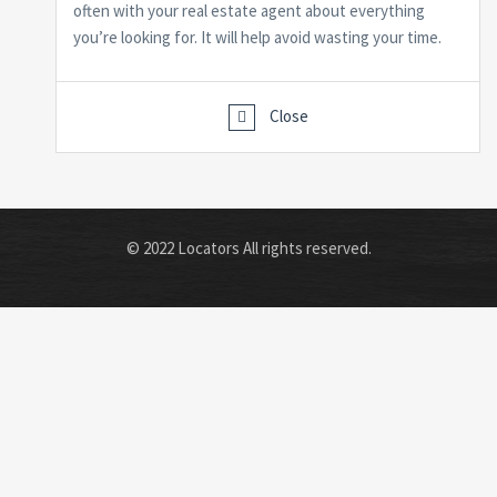
often with your real estate agent about everything
you’re looking for. It will help avoid wasting your time.
Close
© 2022 Locators All rights reserved.