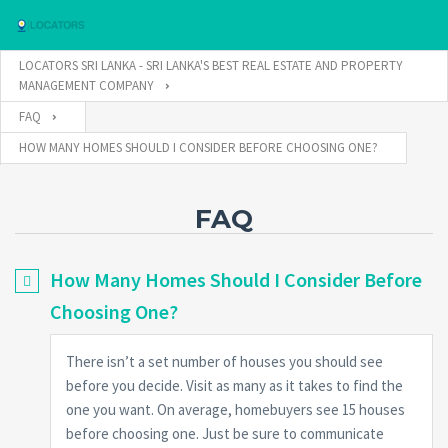
LOCATORS SRI LANKA - SRI LANKA'S BEST REAL ESTATE AND PROPERTY
MANAGEMENT COMPANY
FAQ
Username
HOW MANY HOMES SHOULD I CONSIDER BEFORE CHOOSING ONE?
Password
FAQ
How Many Homes Should I Consider Before
Connect with:
Choosing One?
There isn’t a set number of houses you should see
Forgot
SIGN IN
password?
before you decide. Visit as many as it takes to find the
one you want. On average, homebuyers see 15 houses
Remember me
before choosing one. Just be sure to communicate